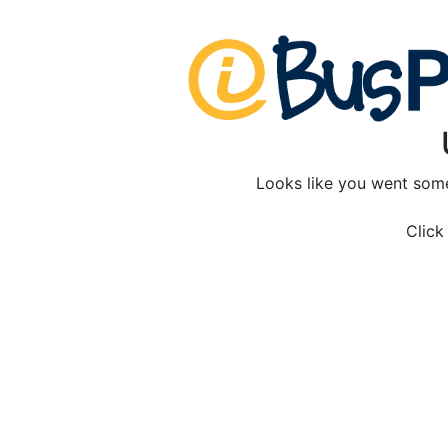
Looks like you went som
Clic