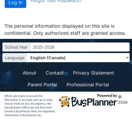
Forgot Your Password?
The personal information displayed on this site is
confidential. Only authorized staff are granted access.
School Year
2025-2026
Language
About
Contact
Privacy Statement
Parent Portal
Professional Portal
Efforts are made to ensure this
©
information is accurate and up-to-date.
2026
Should there be any discrepancy, the
transportation office has the final word.
Georef & BusPlanner Web are registered
trademarks of BusPlanner Inc.