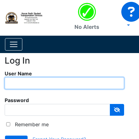
No Alerts
Log In
User Name
Password
Remember me