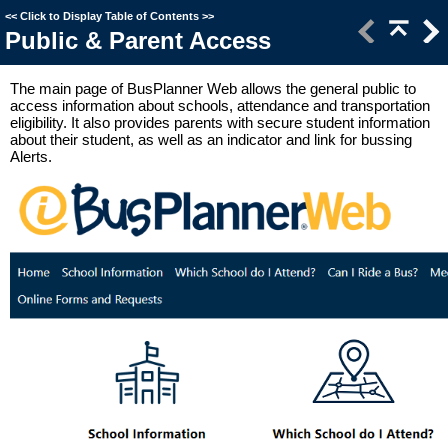
<<
Click to Display Table of Contents
>>
Public & Parent Access
The main page of BusPlanner Web allows the general public to
access information about schools, attendance and transportation
eligibility. It also provides parents with secure student information
about their student, as well as an indicator and link for bussing
Alerts.