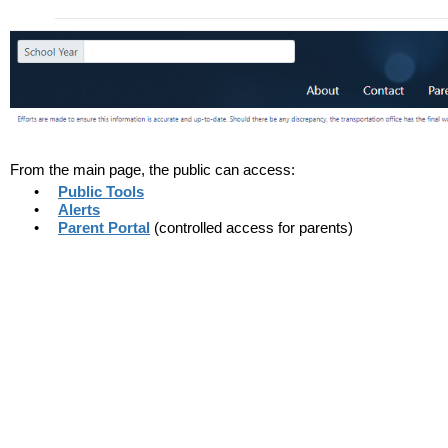
From the main page, the public can access:
•
Public Tools
•
Alerts
•
Parent Portal
(controlled access for parents)