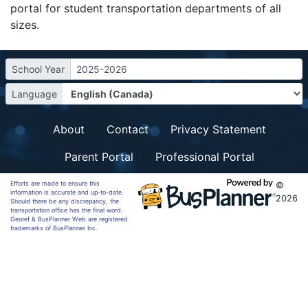
portal for student transportation departments of all
sizes.
School Year
2025-2026
Language
About
Contact
Privacy Statement
Parent Portal
Professional Portal
Efforts are made to ensure this
©
information is accurate and up-to-date.
2026
Should there be any discrepancy, the
transportation office has the final word.
Georef & BusPlanner Web are registered
trademarks of BusPlanner Inc.