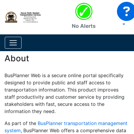
No Alerts
About
BusPlanner Web is a secure online portal specifically
designed to provide public and staff access to
transportation information. This product improves
staff productivity and customer service by providing
stakeholders with fast, secure access to the
information they need.
As part of the
BusPlanner transportation management
system
, BusPlanner Web offers a comprehensive data