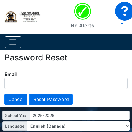
No Alerts
Password Reset
Email
Cancel
School Year
2025-2026
Language