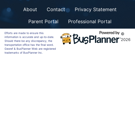
About
Contact
Privacy Statement
Parent Portal
Professional Portal
Efforts are made to ensure this
©
information is accurate and up-to-date.
2026
Should there be any discrepancy, the
transportation office has the final word.
Georef & BusPlanner Web are registered
trademarks of BusPlanner Inc.